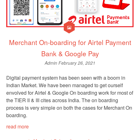
Merchant On-boarding for Airtel Payment
Bank & Google Pay
Admin
February 26, 2021
Digital payment system has been seen with a boom in
Indian Market. We have been managed to get ourself
envolved for Airtel & Google On boarding work for most of
the TIER II & III cites across India. The on boarding
process is very simple on both the cases for Merchant On
boarding.
read more