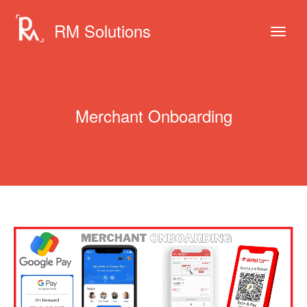
RM Solutions
Merchant Onboarding