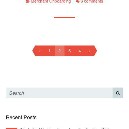
Merchant Onboarding
6 comments
‹
1
2
3
4
›
Recent Posts